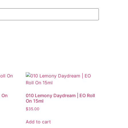
l On
010 Lemony Daydream | EO Roll
On 15ml
$
35.00
Add to cart