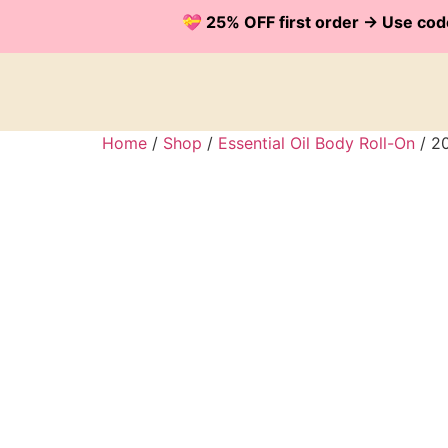
💝 25% OFF first order -> Use 
Home
/
Shop
/
Essential Oil Body Roll-On
/ 20