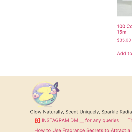
100 Co
15ml
$
35.00
Add to
Glow Naturally, Scent Uniquely, Sparkle Radia
🅾 INSTAGRAM DM __ for any queries
T
How to Use Fragrance Secrets to Attract 