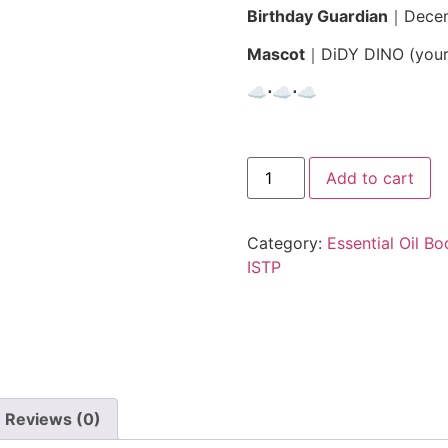
Birthday Guardian
｜
Dece
Mascot
｜
DiDY DINO (your
☁︎⋅☁︎⋅☁︎
Add to cart
Category:
Essential Oil B
ISTP
Reviews (0)