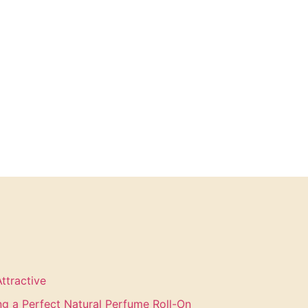
ttractive
ing a Perfect Natural Perfume Roll-On