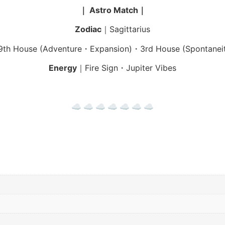
｜ Astro Match｜
Zodiac
｜Sagittarius
th House (Adventure・Expansion)・3rd House (Spontanei
Energy
｜Fire Sign・Jupiter Vibes
☁︎ ☁︎ ☁︎ ☁︎ ☁︎ ☁︎ ☁︎