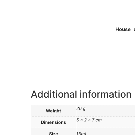
House
9
Additional information
20 g
Weight
5 × 2 × 7 cm
Dimensions
Size
15ml