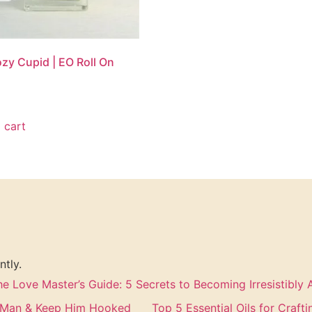
zy Cupid | EO Roll On
 cart
ntly.
he Love Master’s Guide: 5 Secrets to Becoming Irresistibly A
a Man & Keep Him Hooked
Top 5 Essential Oils for Craft