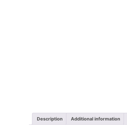
Description
Additional information