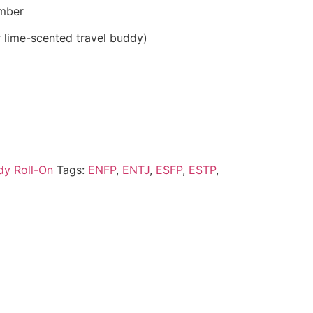
mber
 lime-scented travel buddy)
ody Roll-On
Tags:
ENFP
,
ENTJ
,
ESFP
,
ESTP
,