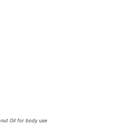
nut Oil for body use