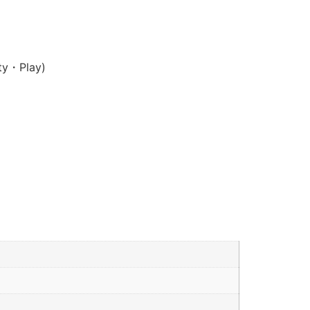
ty・Play)