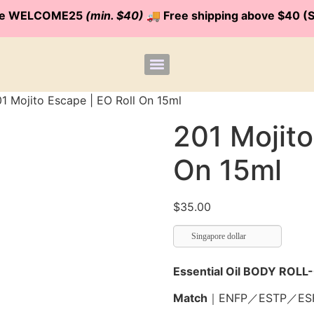
code WELCOME25
(min. $40)
🚚 Free shipping above $40 (S
1 Mojito Escape | EO Roll On 15ml
201 Mojito
On 15ml
$
35.00
Singapore dollar
Essential Oil BODY ROLL
Match
｜
ENFP／ESTP／ES