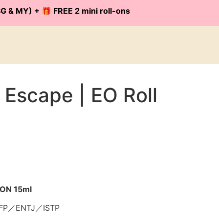
G & MY) + 🎁 FREE 2 mini roll-ons
 Escape | EO Roll
-ON 15ml
FP／ENTJ／ISTP