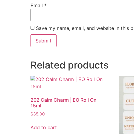
Email
*
Save my name, email, and website in this b
Related products
202 Calm Charm | EO Roll On
15ml
$
35.00
Add to cart