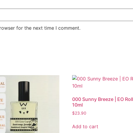
rowser for the next time I comment.
000 Sunny Breeze | EO Rol
10ml
$
23.90
Add to cart