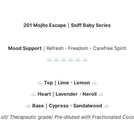
201 Mojito Escape｜Sniff Baby Series
Mood Support
｜Refresh・Freedom・Carefree Spirit
☁︎ ☁︎ ☁︎
☁︎ ☁︎ ☁︎
☁︎ Top｜Lime・Lemon ☁︎
☁︎ Heart｜Lavender・Neroli ☁︎
☁︎ Base｜Cypress・Sandalwood ☁︎
 oil/ Therapeutic grade/ Pre-diluted with Fractionated Coco