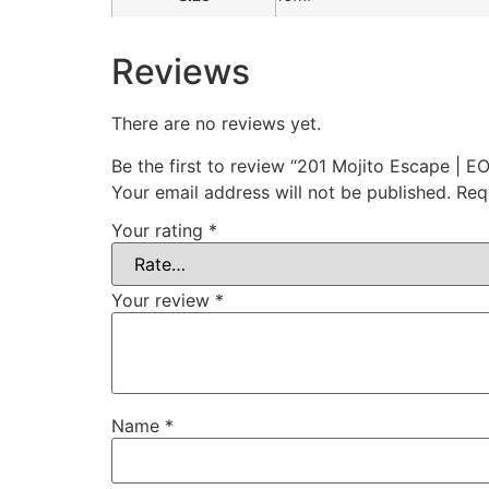
Reviews
There are no reviews yet.
Be the first to review “201 Mojito Escape | E
Your email address will not be published.
Req
Your rating
*
Your review
*
Name
*