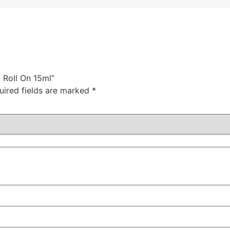
O Roll On 15ml”
uired fields are marked
*