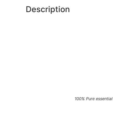
Description
100% Pure essential