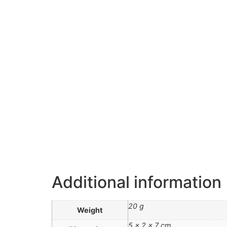
Additional information
20 g
Weight
5 × 2 × 7 cm