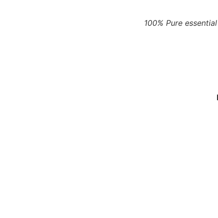
100% Pure essential