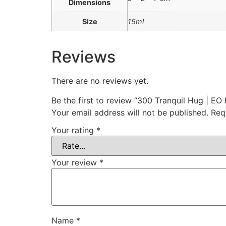
Dimensions
Size
15ml
Reviews
There are no reviews yet.
Be the first to review “300 Tranquil Hug | EO 
Your email address will not be published.
Req
Your rating
*
Your review
*
Name
*