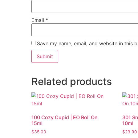
Email
*
Save my name, email, and website in this b
Related products
100 Cozy Cupid | EO Roll On
301 Sn
15ml
10ml
$
35.00
$
23.90