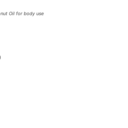
nut Oil for body use
)