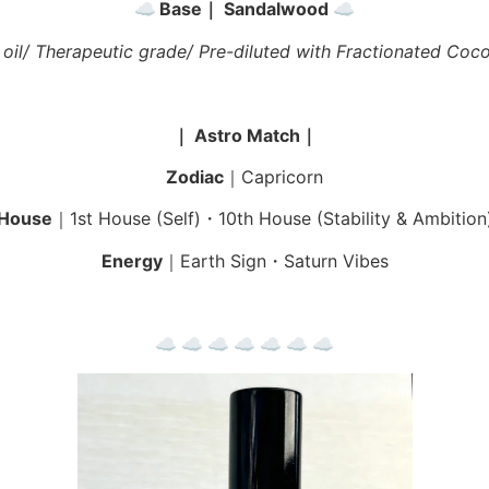
☁︎
Base｜ Sandalwood
☁︎
 oil/ Therapeutic grade/ Pre-diluted with Fractionated Coco
｜ Astro Match｜
Zodiac
｜Capricorn
House
｜1st House (Self)・10th House (Stability & Ambition
Energy
｜Earth Sign・Saturn Vibes
☁︎ ☁︎ ☁︎ ☁︎ ☁︎ ☁︎ ☁︎