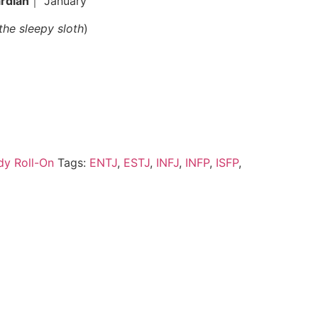
rdian
｜ January
the sleepy sloth
)
ody Roll-On
Tags:
ENTJ
,
ESTJ
,
INFJ
,
INFP
,
ISFP
,