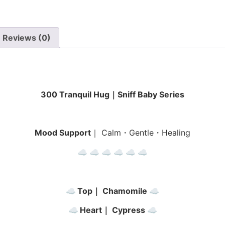
Reviews (0)
300 Tranquil Hug｜Sniff Baby Series
Mood Support
｜ Calm・Gentle・Healing
☁︎ ☁︎ ☁︎
☁︎ ☁︎ ☁︎
☁︎
Top｜ Chamomile
☁︎
☁︎
Heart｜ Cypress
☁︎