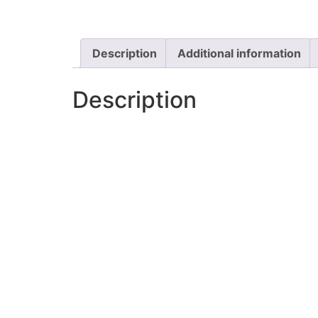
Description
Additional information
Description