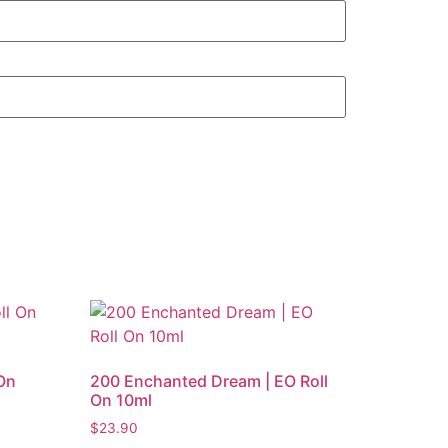
On
200 Enchanted Dream | EO Roll
On 10ml
$
23.90