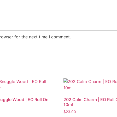
rowser for the next time I comment.
uggle Wood | EO Roll On
202 Calm Charm | EO Roll 
10ml
$
23.90