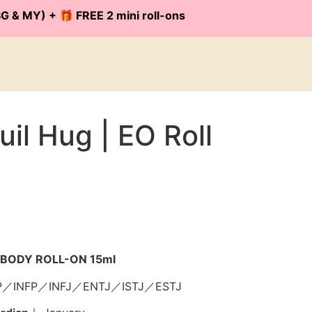
G & MY) + 🎁 FREE 2 mini roll-ons
il Hug | EO Roll
il BODY ROLL-ON 15ml
P／INFP／INFJ／ENTJ／ISTJ／ESTJ