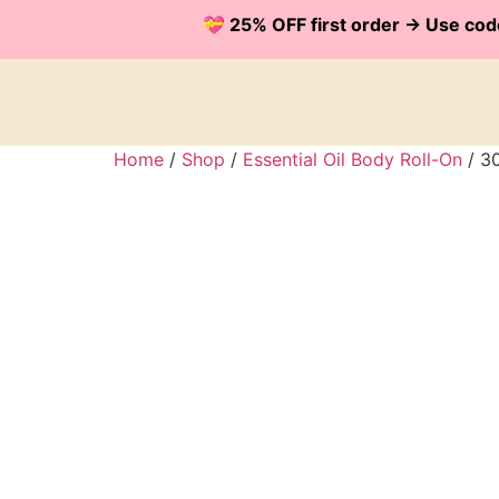
💝 25% OFF first order -> Use 
Home
/
Shop
/
Essential Oil Body Roll-On
/ 30