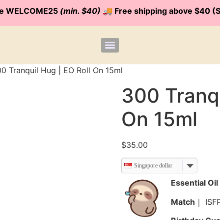
code WELCOME25
(min. $40)
🚚 Free shipping above $40 (S
0 Tranquil Hug | EO Roll On 15ml
300 Tranqu
On 15ml
$
35.00
Singapore dollar
Essential O
Match
｜ ISF