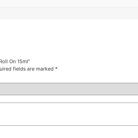
Roll On 15ml”
uired fields are marked
*