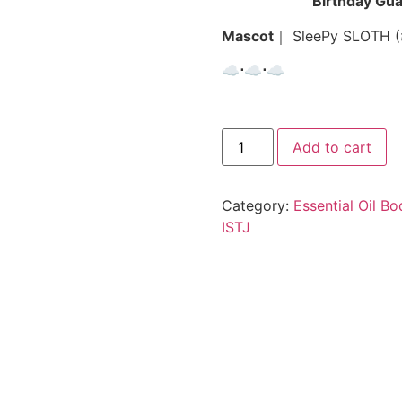
Birthday Gua
Mascot
｜ SleePy SLOTH (
☁︎⋅☁︎⋅☁︎
Add to cart
Category:
Essential Oil B
ISTJ