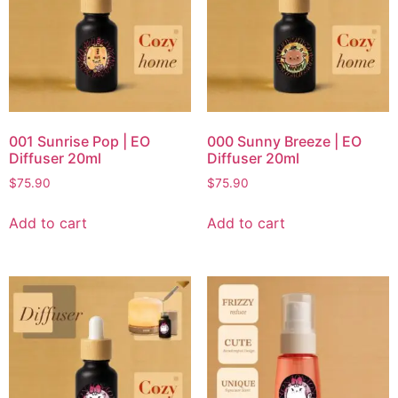
001 Sunrise Pop | EO
000 Sunny Breeze | EO
Diffuser 20ml
Diffuser 20ml
$
75.90
$
75.90
Add to cart
Add to cart