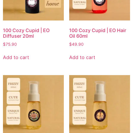
100 Cozy Cupid | EO
100 Cozy Cupid | EO Hair
Diffuser 20ml
Oil 60ml
$
75.90
$
49.90
Add to cart
Add to cart