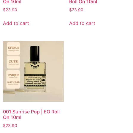
On 10ml
Roll On 10ml
$
23.90
$
23.90
Add to cart
Add to cart
001 Sunrise Pop | EO Roll
On 10ml
$
23.90