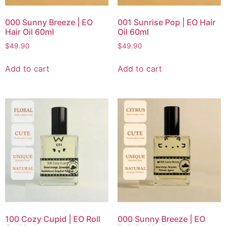
000 Sunny Breeze | EO
001 Sunrise Pop | EO Hair
Hair Oil 60ml
Oil 60ml
$
49.90
$
49.90
Add to cart
Add to cart
100 Cozy Cupid | EO Roll
000 Sunny Breeze | EO