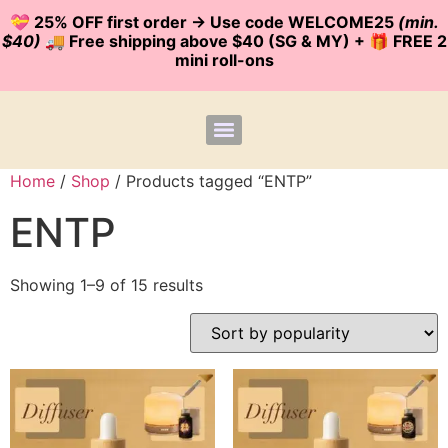
💝 25% OFF first order -> Use code WELCOME25
(min.
$40)
🚚 Free shipping above $40 (SG & MY) + 🎁 FREE 2
mini roll-ons
Home
/
Shop
/ Products tagged “ENTP”
ENTP
Showing 1–9 of 15 results