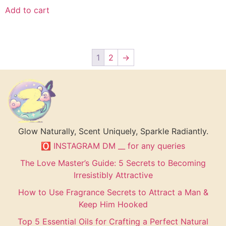
Add to cart
1
2
→
Glow Naturally, Scent Uniquely, Sparkle Radiantly.
🅾 INSTAGRAM DM __ for any queries
The Love Master’s Guide: 5 Secrets to Becoming
Irresistibly Attractive
How to Use Fragrance Secrets to Attract a Man &
Keep Him Hooked
Top 5 Essential Oils for Crafting a Perfect Natural