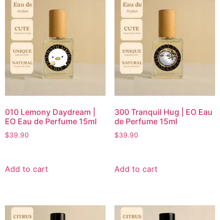
010 Lemony Daydream |
300 Tranquil Hug | EO Eau
EO Eau de Perfume 15ml
de Perfume 15ml
$
39.90
$
39.90
Add to cart
Add to cart