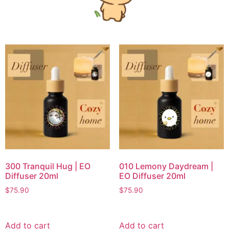
300 Tranquil Hug | EO
010 Lemony Daydream |
Diffuser 20ml
EO Diffuser 20ml
$
75.90
$
75.90
Add to cart
Add to cart