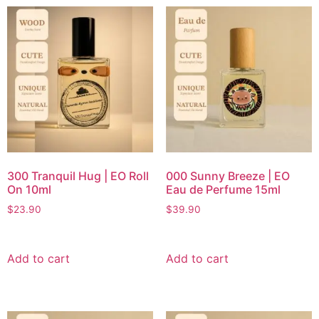
300 Tranquil Hug | EO Roll
000 Sunny Breeze | EO
On 10ml
Eau de Perfume 15ml
$
23.90
$
39.90
Add to cart
Add to cart