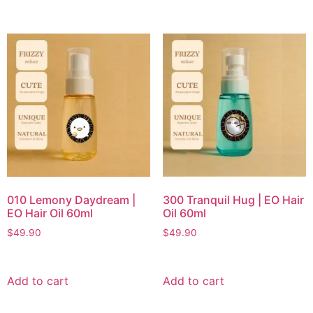
010 Lemony Daydream |
300 Tranquil Hug | EO Hair
EO Hair Oil 60ml
Oil 60ml
$
49.90
$
49.90
Add to cart
Add to cart