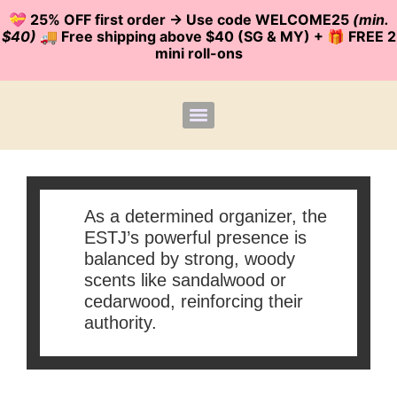
💝 25% OFF first order -> Use code WELCOME25
(min.
$40)
🚚 Free shipping above $40 (SG & MY) + 🎁 FREE 2
mini roll-ons
As a determined organizer, the
ESTJ’s powerful presence is
balanced by strong, woody
scents like sandalwood or
cedarwood, reinforcing their
authority.