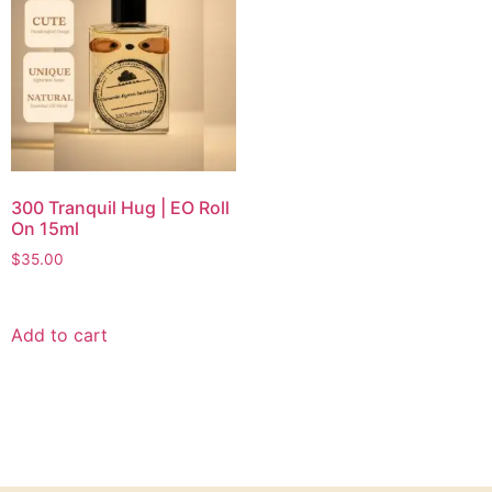
300 Tranquil Hug | EO Roll
On 15ml
$
35.00
Add to cart