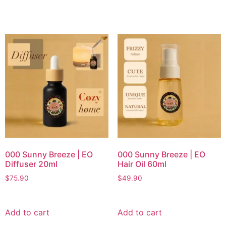
000 Sunny Breeze | EO
000 Sunny Breeze | EO
Diffuser 20ml
Hair Oil 60ml
$
75.90
$
49.90
Add to cart
Add to cart