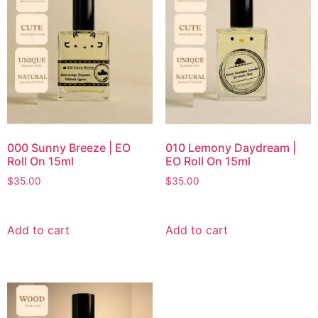
000 Sunny Breeze | EO
010 Lemony Daydream |
Roll On 15ml
EO Roll On 15ml
$
35.00
$
35.00
Add to cart
Add to cart