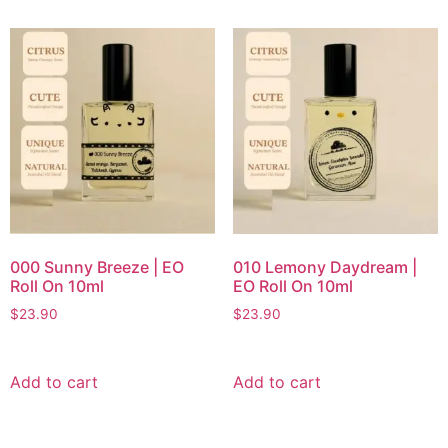
000 Sunny Breeze | EO
010 Lemony Daydream |
Roll On 10ml
EO Roll On 10ml
$
23.90
$
23.90
Add to cart
Add to cart