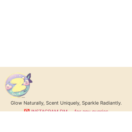
Glow Naturally, Scent Uniquely, Sparkle Radiantly.
🅾 INSTAGRAM DM __ for any queries
The Love Master’s Guide: 5 Secrets to Becoming
Irresistibly Attractive