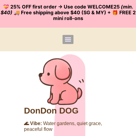
💝 25% OFF first order -> Use code WELCOME25
(min.
$40)
🚚 Free shipping above $40 (SG & MY) + 🎁 FREE 2
mini roll-ons
DonDon DOG
🌊 Vibe:
Water gardens, quiet grace,
peaceful flow