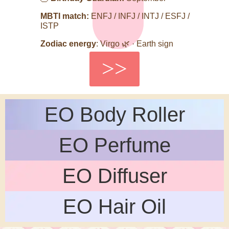
MBTI match:
ENFJ / INFJ / INTJ / ESFJ /
ISTP
Zodiac energy
: Virgo 🌿 · Earth sign
>>
EO Body Roller
EO Perfume
EO Diffuser
EO Hair Oil