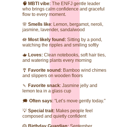
🧠 MBTI vibe:
The ENFJ gentle leader
who brings calm confidence and graceful
flow to every moment.
🌸
Smells like
: Lemon, bergamot, neroli,
jasmine, lavender, sandalwood
🪷
Most likely found:
Sitting by a pond,
watching the ripples and smiling softly
🫖
Loves:
Clean notebooks, soft hair ties,
and watering plants every morning
🎐
Favorite sound
: Bamboo wind chimes
and slippers on wooden floors
🍡
Favorite snack
: Jasmine jelly and
lemon tea in a glass cup
🗯️
Often says
: “Let’s move gently today.”
💡
Special trait:
Makes people feel
composed and quietly confident
🎂
Birthday Guardian:
September